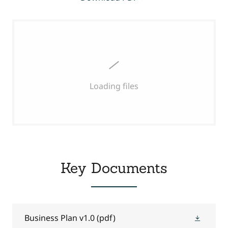
Loading files
Key Documents
Business Plan v1.0
(pdf)