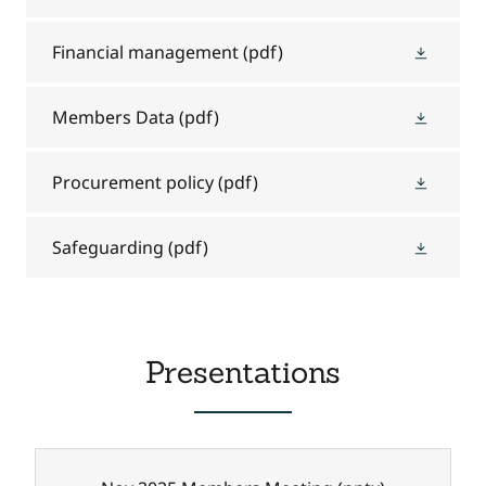
Financial management
(pdf)
Members Data
(pdf)
Procurement policy
(pdf)
Safeguarding
(pdf)
Presentations