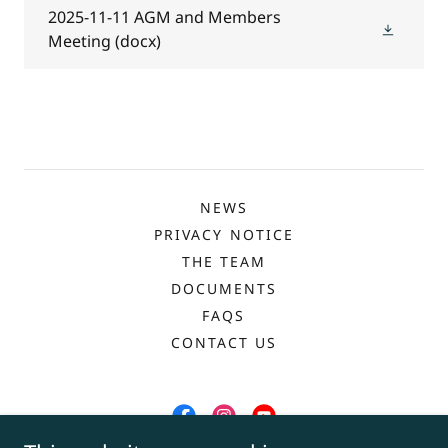
2025-11-11 AGM and Members
Meeting
(docx)
NEWS
PRIVACY NOTICE
THE TEAM
DOCUMENTS
FAQS
CONTACT US