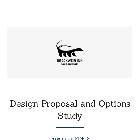
Design Proposal and Options
Study
Download PDF