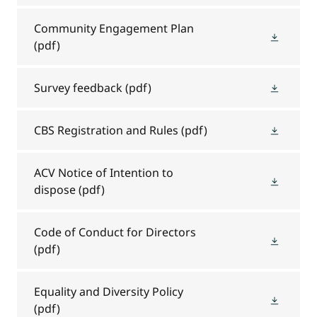
Community Engagement Plan
(pdf)
Survey feedback
(pdf)
CBS Registration and Rules
(pdf)
ACV Notice of Intention to
dispose
(pdf)
Code of Conduct for Directors
(pdf)
Equality and Diversity Policy
(pdf)