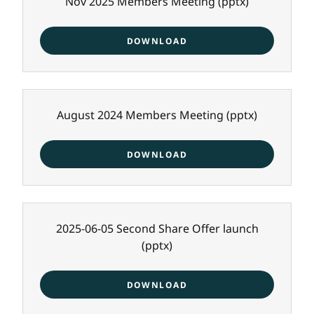
Nov 2025 Members Meeting
(pptx)
DOWNLOAD
August 2024 Members Meeting
(pptx)
DOWNLOAD
2025-06-05 Second Share Offer launch
(pptx)
DOWNLOAD