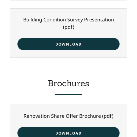
Building Condition Survey Presentation
(pdf)
DOWNLOAD
Brochures
Renovation Share Offer Brochure
(pdf)
DOWNLOAD