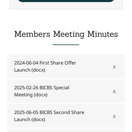
Members Meeting Minutes
2024-06-04 First Share Offer
Launch
(docx)
2025-02-26 BICBS Special
Meeting
(docx)
2025-06-05 BICBS Second Share
Launch
(docx)